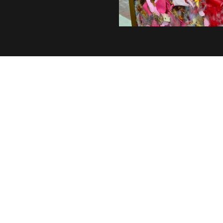
©2026 by Cassidy Komorowski