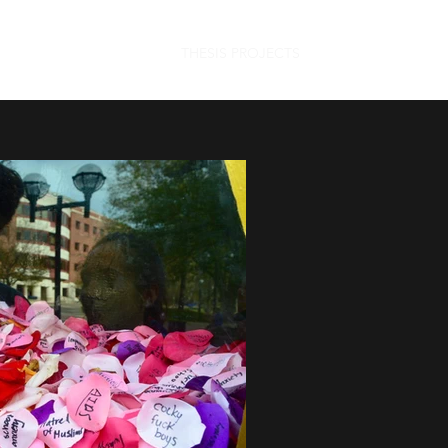
THESIS PROJECTS
ABOUT